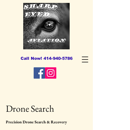
Call Now! 414-940-5786
Drone Search
Precision Drone Search & Recovery