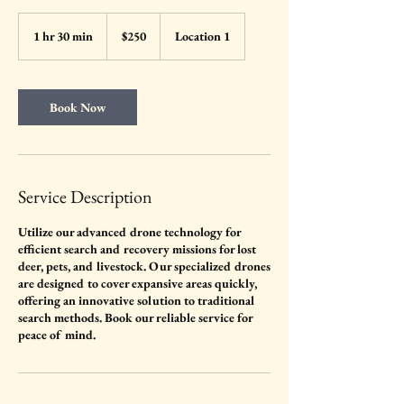
250
US
1 hr 30 min
1
$250
Location 1
dollars
h
3
0
m
Book Now
i
n
Service Description
Utilize our advanced drone technology for
efficient search and recovery missions for lost
deer, pets, and livestock. Our specialized drones
are designed to cover expansive areas quickly,
offering an innovative solution to traditional
search methods. Book our reliable service for
peace of mind.