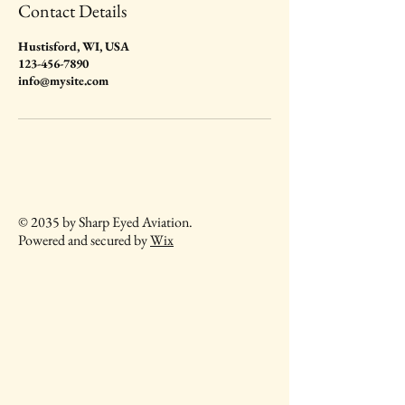
Contact Details
Hustisford, WI, USA
123-456-7890
info@mysite.com
© 2035 by Sharp Eyed Aviation.
Powered and secured by
Wix